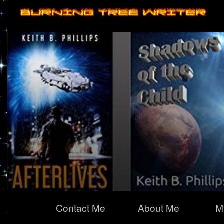
Primary
Contact Me
About Me
M
Navigation