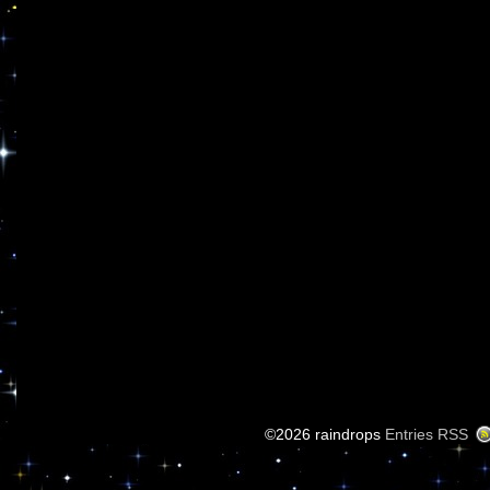
©2026 raindrops
Entries RSS