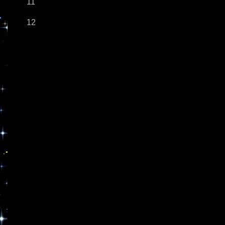
11
12