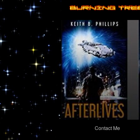
Primary
Contact Me
Navigation