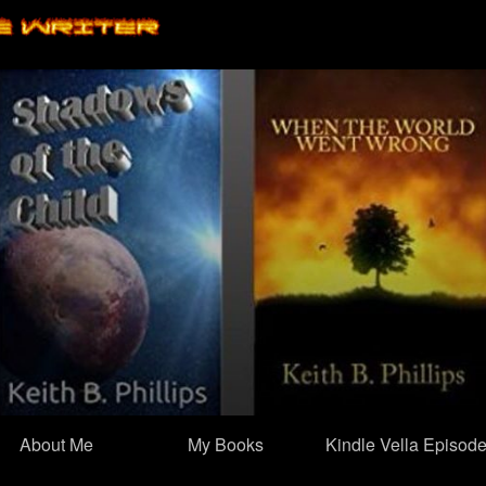
Skip
to
content
About Me
My Books
Kindle Vella Episod