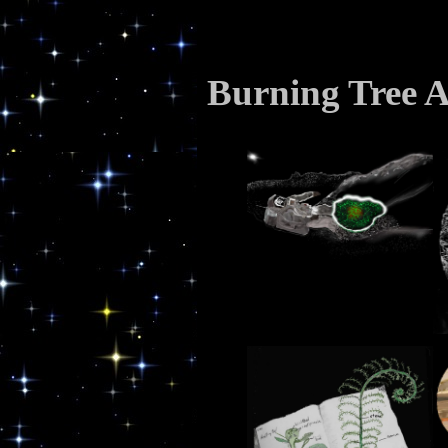
Burning Tree A