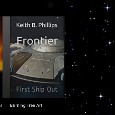
es
Burning Tree Art