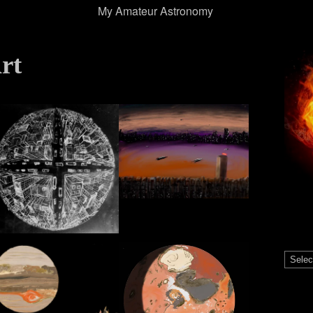
My Amateur Astronomy
rt
Catego