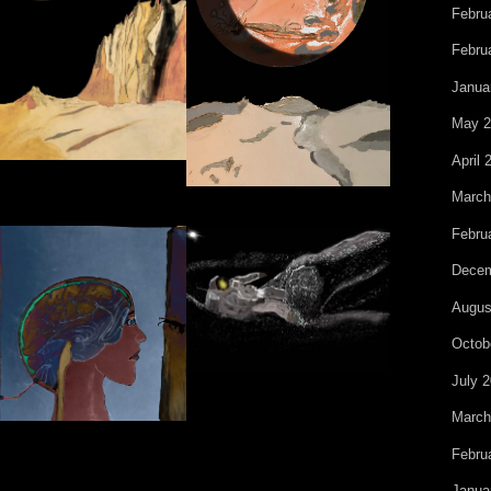
Febru
Febru
Janua
May 2
April 
March
Febru
Decem
Augus
Octob
July 
March
Febru
Janua