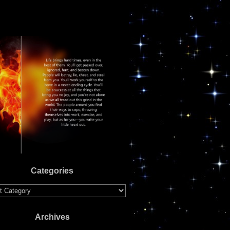
Categories
ries
Archives