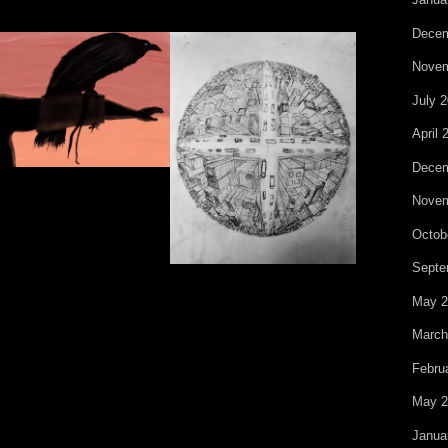
Decem
Novem
July 
April 
Decem
Novem
Octob
Septe
May 2
March
Febru
May 2
Janua