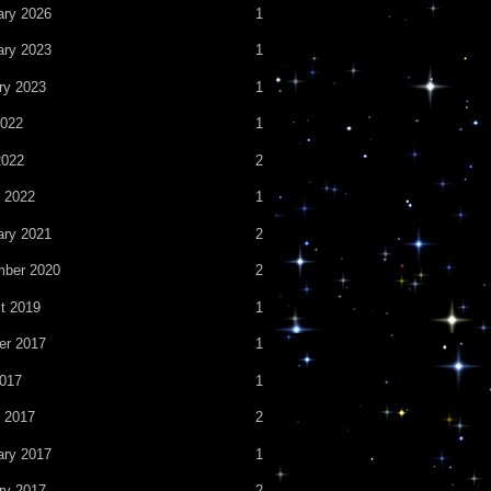
ary 2026
1
ary 2023
1
ry 2023
1
022
1
2022
2
 2022
1
ary 2021
2
ber 2020
2
t 2019
1
er 2017
1
2017
1
 2017
2
ary 2017
1
ry 2017
2