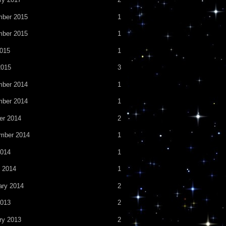
ber 2015
1
ber 2015
1
2015
1
2015
3
ber 2014
1
ber 2014
1
er 2014
2
mber 2014
1
014
1
 2014
1
ary 2014
2
013
2
ry 2013
2