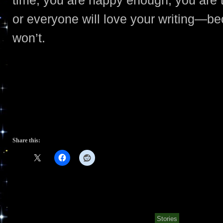
or everyone will love your writing—bec
won’t.
Share this:
Stories