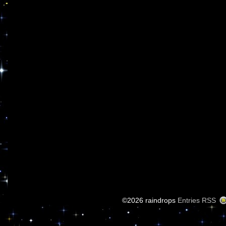
©2026 raindrops
Entries RSS