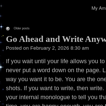
My Ama
Older posts
Go Ahead and Write Any
Posted on
February 2, 2026 8:30 am
If you wait until your life allows you to
never put a word down on the page. Li
way you want it to be. You are the on
shots. If you want to write, then write.
your internal monologue to tell you th
time, you are happy enough, you are 