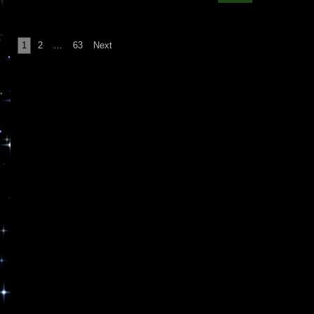
Posts
1
2
…
63
Next
pagination