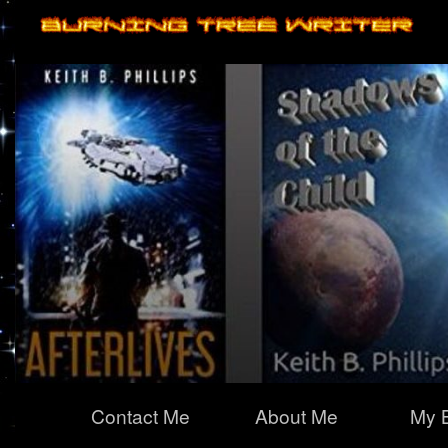
Primary
Contact Me
About Me
My 
Navigation