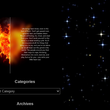
Categories
ries
Archives