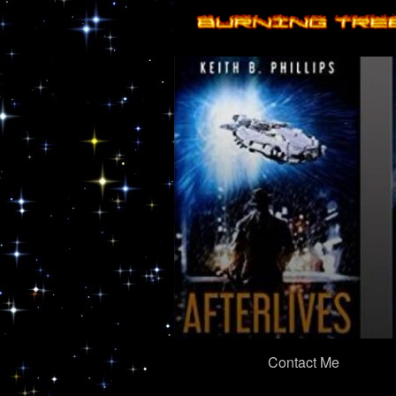
Primary
Contact Me
Navigation