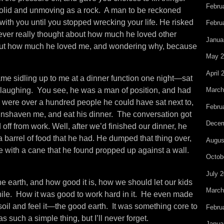
Febru
solid and unmoving as a rock. A man to be reckoned
with you until you stopped wrecking your life. He risked
Febru
never really thought about how much he loved other
Janua
bout how much he loved me, and wondering why, because
May 2
April 
ame sidling up to me at a dinner function one night—sat
March
 laughing. You see, he was a man of position, and had
 were over a hundred people he could have sat next to,
Febru
y unshaven me, and eat his dinner. The conversation got
Decem
d off from work. Well, after we’d finished our dinner, he
 barrel of food that he had. He dumped that thing over,
Augus
e with a cane that he found propped up against a wall.
Octob
July 
he earth, and how good it is, how we should let our kids
March
 while. How it was good to work hard in it. He even made
 soil and feel it—the good earth. It was something core to
Febru
s such a simple thing, but I’ll never forget.
Janua