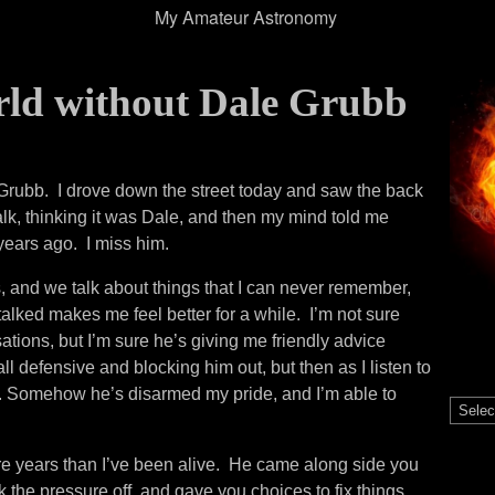
My Amateur Astronomy
rld without Dale Grubb
e Grubb. I drove down the street today and saw the back
k, thinking it was Dale, and then my mind told me
ears ago. I miss him.
 and we talk about things that I can never remember,
e talked makes me feel better for a while. I’m not sure
tions, but I’m sure he’s giving me friendly advice
all defensive and blocking him out, but then as I listen to
ht. Somehow he’s disarmed my pride, and I’m able to
Catego
re years than I’ve been alive. He came along side you
k the pressure off, and gave you choices to fix things.