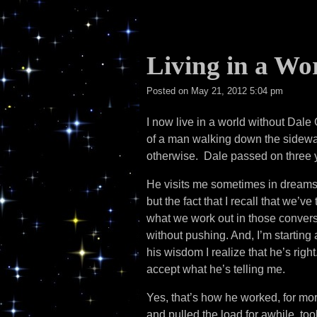
Living in a Wo
Posted on
May 21, 2012 5:04 pm
I now live in a world without Dal
of a man walking down the sidewal
otherwise. Dale passed on three y
He visits me sometimes in dreams,
but the fact that I recall that we’v
what we work out in those conversa
without pushing. And, I’m starting 
his wisdom I realize that he’s rig
accept what he’s telling me.
Yes, that’s how he worked, for mo
and pulled the load for awhile, too