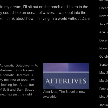
n my dream, I’ll sit out on the porch and listen to the
Decem
y sound like an ocean of waves. I walk out into the
Novem
l. I think about how I’m living in a world without Dale
July 
April 
Decem
Novem
Octob
Septe
Automatic Detective — A.
Martinez: Book Review
May 2
Automatic Detective is
ly the kind of book I’ve
March
looking for. A real fun
Febru
of Scifi and Sam Spade.
Afterlives: The Novel is now
nez has just the right
available!
May 2
t of gritty detective
er and Scifi gadgetry to
Janua