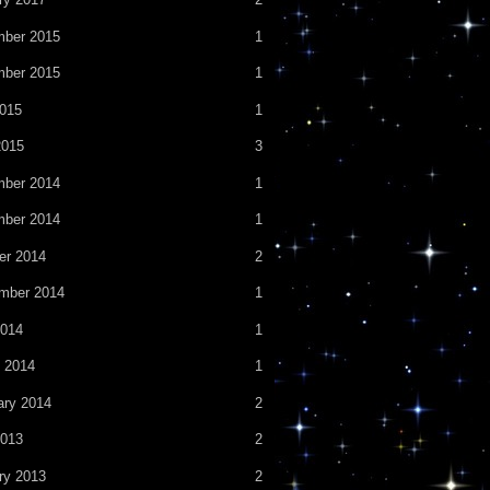
ber 2015
1
ber 2015
1
2015
1
2015
3
ber 2014
1
ber 2014
1
er 2014
2
mber 2014
1
014
1
 2014
1
ary 2014
2
013
2
ry 2013
2