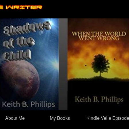
Skip
to
content
About Me
My Books
Kindle Vella Episod