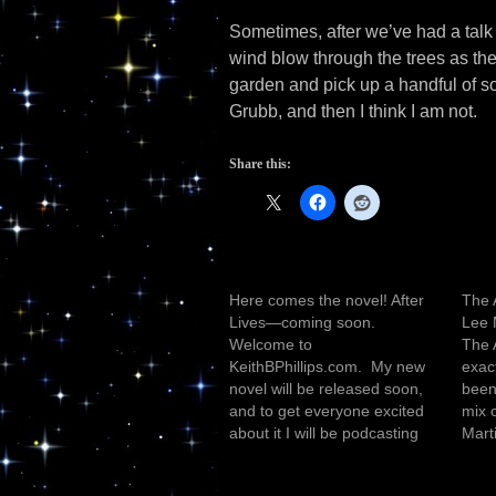
Sometimes, after we’ve had a talk i
wind blow through the trees as the
garden and pick up a handful of soi
Grubb, and then I think I am not.
Share this:
Here comes the novel! After
The 
Lives—coming soon.
Lee 
Welcome to
The 
KeithBPhillips.com. My new
exact
novel will be released soon,
been 
and to get everyone excited
mix 
about it I will be podcasting
Marti
the first four chapters. Stay
amoun
tuned, final preparations are
bant